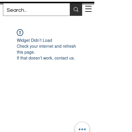
Widget Didn’t Load
Check your internet and refresh
this page.
If that doesn’t work, contact us.