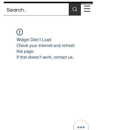
Widget Didn’t Load
Check your internet and refresh
this page.
If that doesn’t work, contact us.