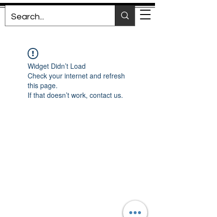
Widget Didn’t Load
Check your internet and refresh
this page.
If that doesn’t work, contact us.