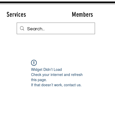
Services
Members
Widget Didn’t Load
Check your internet and refresh
this page.
If that doesn’t work, contact us.