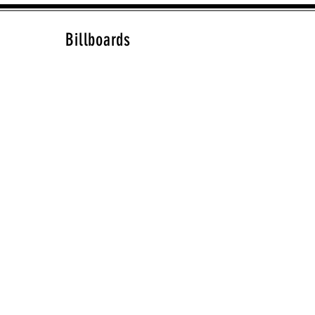
Billboards