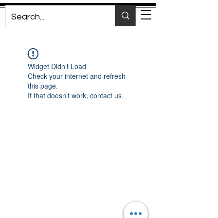
Widget Didn’t Load
Check your internet and refresh
this page.
If that doesn’t work, contact us.