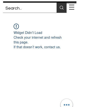
Widget Didn’t Load
Check your internet and refresh
this page.
If that doesn’t work, contact us.